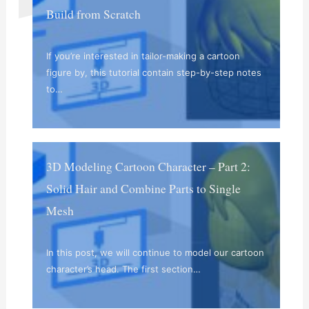
Build from Scratch
If you’re interested in tailor-making a cartoon
figure by, this tutorial contain step-by-step notes
to…
3D Modeling Cartoon Character – Part 2:
Solid Hair and Combine Parts to Single
Mesh
In this post, we will continue to model our cartoon
character’s head. The first section…