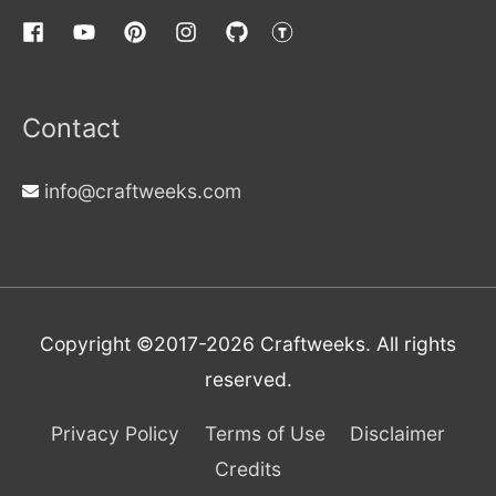
Contact
info@craftweeks.com
Copyright ©2017-2026
Craftweeks
. All rights
reserved.
Privacy Policy
Terms of Use
Disclaimer
Credits