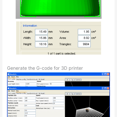
Generate the G-code for 3D printer