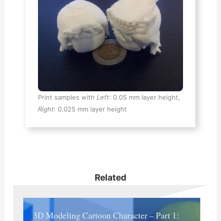
Print samples with
Left
: 0.05 mm layer height,
Right
: 0.025 mm layer height
Related
3D Modeling Cartoon Character – Part 1: