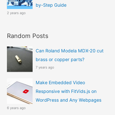
by-Step Guide
2 years ago
Random Posts
Can Roland Modela MDX-20 cut
brass or copper parts?
7 years ago
Make Embedded Video
Responsive with FitVids.js on
WordPress and Any Webpages
6 years ago