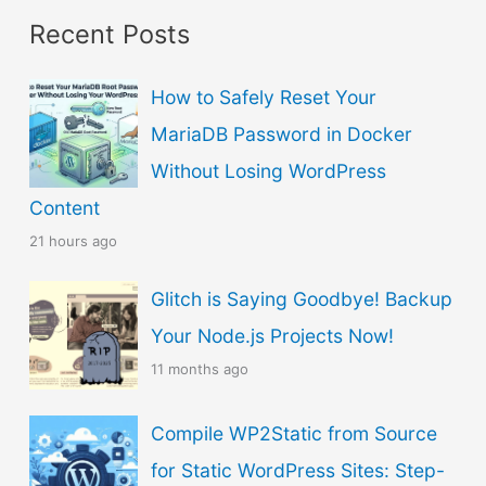
Recent Posts
o
s
How to Safely Reset Your
e
MariaDB Password in Docker
a
Without Losing WordPress
L
Content
a
21 hours ago
n
g
Glitch is Saying Goodbye! Backup
u
Your Node.js Projects Now!
a
11 months ago
g
Compile WP2Static from Source
e
for Static WordPress Sites: Step-