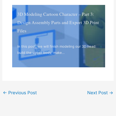
3D Modeling Cartoon Character – Part 3:
Design Assembly Parts and Export 3D Print
Files
In this post, we will finish modeling our 3D head:
build the upper body, make…
←
Previous Post
Next Post
→