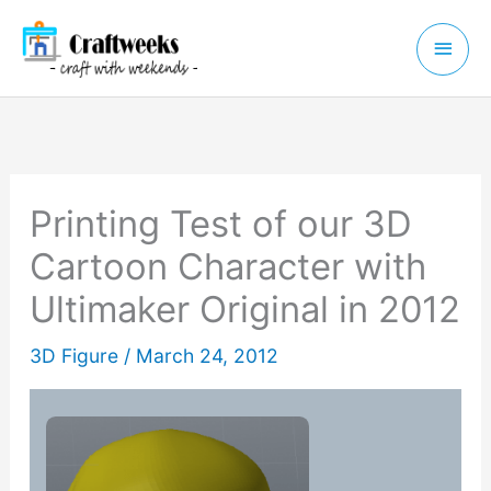
Skip
Main
to
Menu
content
Printing Test of our 3D
Cartoon Character with
Ultimaker Original in 2012
3D Figure
/
March 24, 2012