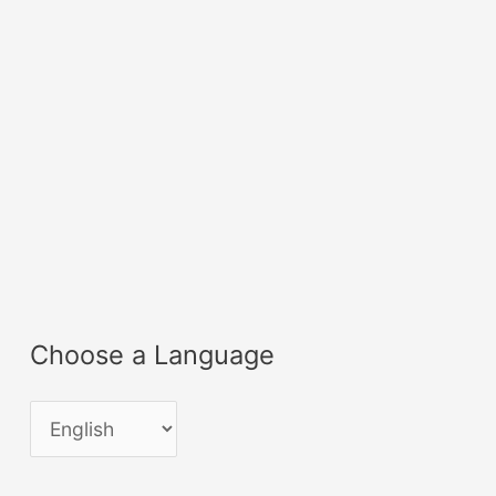
Choose a Language
C
h
o