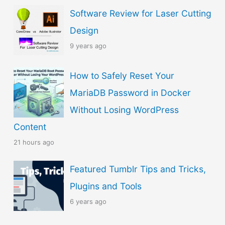
Software Review for Laser Cutting
Design
9 years ago
How to Safely Reset Your
MariaDB Password in Docker
Without Losing WordPress
Content
21 hours ago
Featured Tumblr Tips and Tricks,
Plugins and Tools
6 years ago