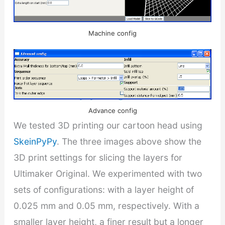
Print config
Machine config
Related:
Upgrade Ultimaker Marlin firmware
and new SkeinPyPy slicing GUI
Advance config
We tested 3D printing our cartoon head using
SkeinPyPy
. The three images above show the
3D print settings for slicing the layers for
Ultimaker Original. We experimented with two
sets of configurations: with a layer height of
0.025 mm and 0.05 mm, respectively. With a
smaller layer height, a finer result but a longer