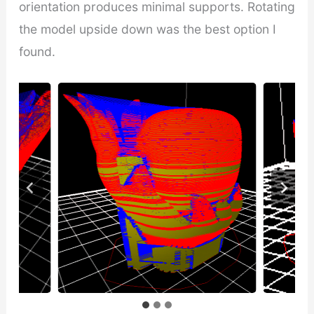
orientation produces minimal supports. Rotating
the model upside down was the best option I
found.