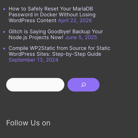
How to Safely Reset Your MariaDB
Password in Docker Without Losing
WordPress Content
April 22, 2026
Glitch is Saying Goodbye! Backup Your
Node.js Projects Now!
June 5, 2025
Compile WP2Static from Source for Static
WordPress Sites: Step-by-Step Guide
September 13, 2024
Search
Follow Us on