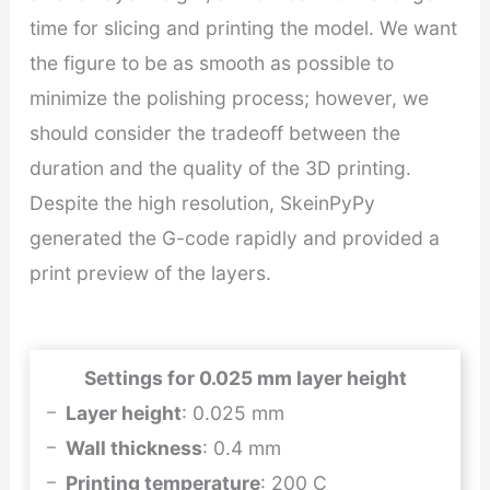
time for slicing and printing the model. We want
the figure to be as smooth as possible to
minimize the polishing process; however, we
should consider the tradeoff between the
duration and the quality of the 3D printing.
Despite the high resolution, SkeinPyPy
generated the G-code rapidly and provided a
print preview of the layers.
Settings for 0.025 mm layer height
Layer height
: 0.025 mm
Wall thickness
: 0.4 mm
Printing temperature
: 200 C