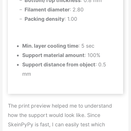
Bottom/Top thickness
: 0.8 mm
Filament diameter
: 2.80
Packing density
: 1.00
Min. layer cooling time
: 5 sec
Support material amount
: 100%
Support distance from object
: 0.5
mm
The print preview helped me to understand
how the support would look like. Since
SkeinPyPy is fast, I can easily test which