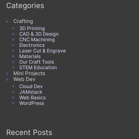
Categories
Crafting
3D Printing
CAD & 3D Design
CNC Machining
Electronics
Laser Cut & Engrave
Materials
Our Craft Tools
STEM Education
Mini Projects
Web Dev
Cloud Dev
JAMstack
Web Basics
WordPress
Recent Posts