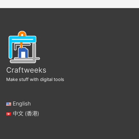
Craftweeks
Make stuff with digital tools
English
中文 (香港)