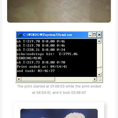
The print started at 01:08:03 while the print ended
at 04:54:41, and it took 03:46:47.