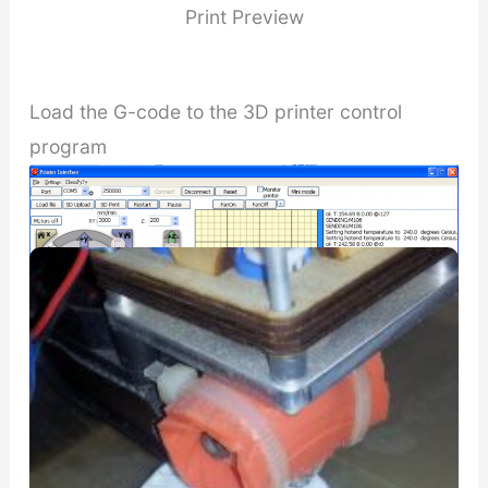
Print Preview
Load the G-code to the 3D printer control
program
Printing Log
Printrun printer interface for printing the cartoon head