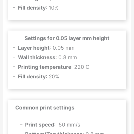
Fill density
: 10%
Settings for 0.05 layer mm height
Layer height
: 0.05 mm
Wall thickness
: 0.8 mm
Printing temperature
: 220 C
Fill density
: 20%
Common print settings
Print speed
: 50 mm/s