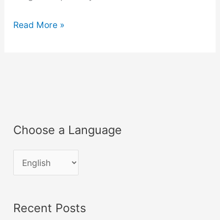
Luxology
Read More »
Modo
401
Cheatsheet
Choose a Language
C
h
o
Recent Posts
o