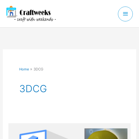
Skip
Main
to
Menu
content
Home
3DCG
3DCG