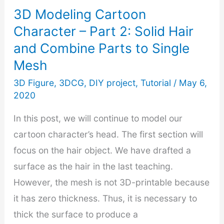
3D Modeling Cartoon
Export
Character – Part 2: Solid Hair
3D
and Combine Parts to Single
Print
Mesh
Files
3D Figure
,
3DCG
,
DIY project
,
Tutorial
/
May 6,
2020
In this post, we will continue to model our
cartoon character’s head. The first section will
focus on the hair object. We have drafted a
surface as the hair in the last teaching.
However, the mesh is not 3D-printable because
it has zero thickness. Thus, it is necessary to
thick the surface to produce a