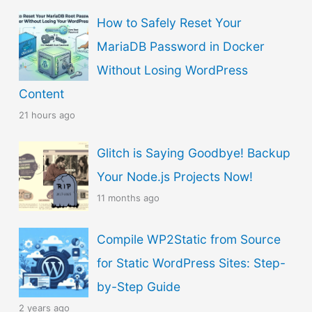
s
How to Safely Reset Your
e
MariaDB Password in Docker
a
Without Losing WordPress
L
Content
a
21 hours ago
n
g
Glitch is Saying Goodbye! Backup
u
Your Node.js Projects Now!
a
11 months ago
g
Compile WP2Static from Source
e
for Static WordPress Sites: Step-
by-Step Guide
2 years ago