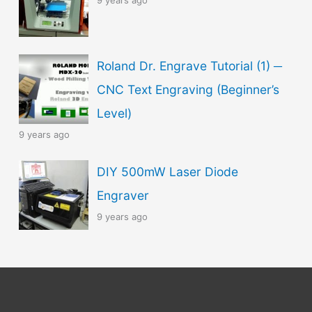
9 years ago
Roland Dr. Engrave Tutorial (1) ─
CNC Text Engraving (Beginner’s
Level)
9 years ago
DIY 500mW Laser Diode
Engraver
9 years ago