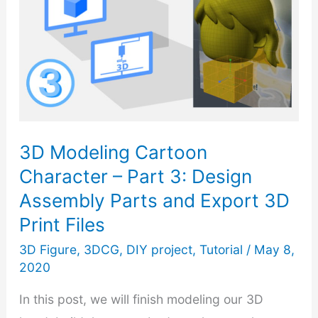
3D Modeling Cartoon
Character – Part 3: Design
Assembly Parts and Export 3D
Print Files
3D Figure
,
3DCG
,
DIY project
,
Tutorial
/
May 8,
2020
In this post, we will finish modeling our 3D