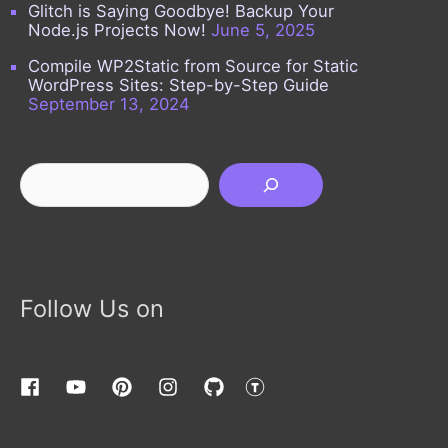
Glitch is Saying Goodbye! Backup Your
Node.js Projects Now!
June 5, 2025
Compile WP2Static from Source for Static
WordPress Sites: Step-by-Step Guide
September 13, 2024
Search
Follow Us on