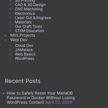
3D Printing
CAD & 3D Design
CNC Machining
Electronics
Laser Cut & Engrave
Materials
Our Craft Tools
STEM Education
Mini Projects
Web Dev
Cloud Dev
JAMstack
Web Basics
WordPress
Recent Posts
How to Safely Reset Your MariaDB
Password in Docker Without Losing
WordPress Content
April 22, 2026