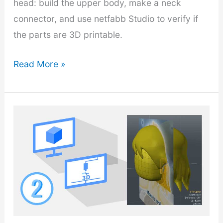
head: build the upper body, make a neck
connector, and use netfabb Studio to verify if
the parts are 3D printable.
3D
Read More »
Modeling
Cartoon
Character
–
Part
3:
Design
Assembly
Parts
and