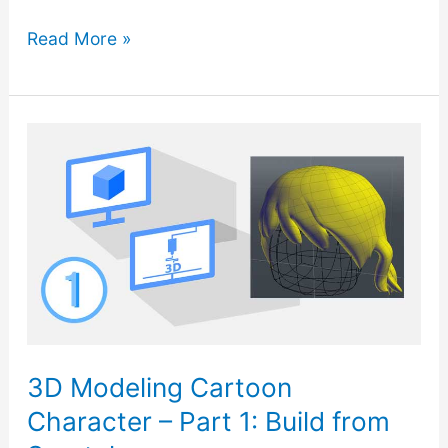
3D
Read More »
Modeling
Cartoon
Character
–
Part
2:
Solid
Hair
and
Combine
3D Modeling Cartoon
Parts
Character – Part 1: Build from
to