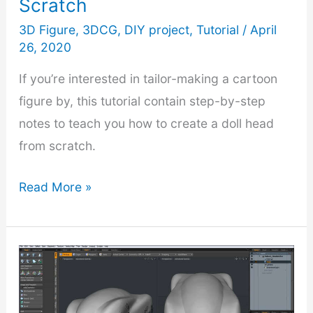
Scratch
Single
Mesh
3D Figure
,
3DCG
,
DIY project
,
Tutorial
/
April
26, 2020
If you’re interested in tailor-making a cartoon
figure by, this tutorial contain step-by-step
notes to teach you how to create a doll head
from scratch.
3D
Read More »
Modeling
Cartoon
Character
–
Part