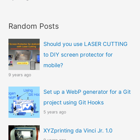
Random Posts
Should you use LASER CUTTING
to DIY screen protector for
mobile?
9 years ago
Set up a WebP generator for a Git
project using Git Hooks
5 years ago
XYZprinting da Vinci Jr. 1.0