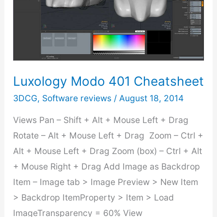
1:
Build
from
Scratch
Luxology Modo 401 Cheatsheet
3DCG
,
Software reviews
/
August 18, 2014
Views Pan – Shift + Alt + Mouse Left + Drag
Rotate – Alt + Mouse Left + Drag Zoom – Ctrl +
Alt + Mouse Left + Drag Zoom (box) – Ctrl + Alt
+ Mouse Right + Drag Add Image as Backdrop
Item – Image tab > Image Preview > New Item
> Backdrop ItemProperty > Item > Load
ImageTransparency = 60% View