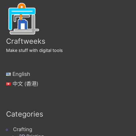
Craftweeks
Make stuff with digital tools
English
中文 (香港)
Categories
Crafting