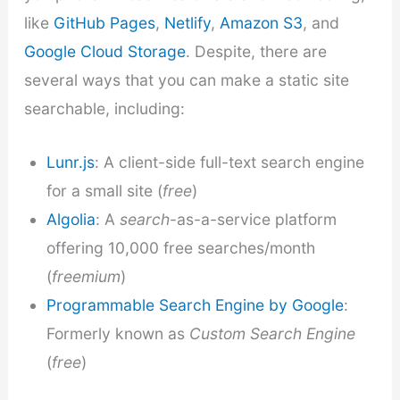
like
GitHub Pages
,
Netlify
,
Amazon S3
, and
Google Cloud Storage
. Despite, there are
several ways that you can make a static site
searchable, including:
Lunr.js
: A client-side full-text search engine
for a small site (
free
)
Algolia
: A
search
-as-a-service platform
offering 10,000 free searches/month
(
freemium
)
Programmable Search Engine by Google
:
Formerly known as
Custom Search Engine
(
free
)