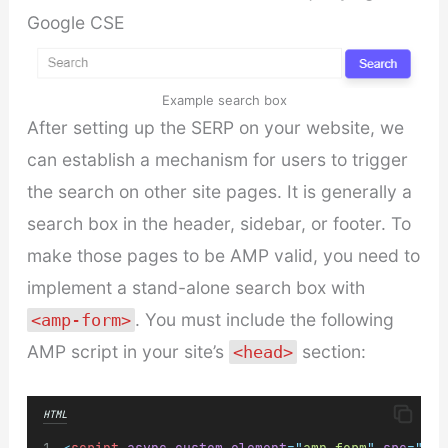
Google CSE
Example search box
After setting up the SERP on your website, we
can establish a mechanism for users to trigger
the search on other site pages. It is generally a
search box in the header, sidebar, or footer. To
make those pages to be AMP valid, you need to
implement a stand-alone search box with
. You must include the following
<amp-form>
AMP script in your site’s
section:
<head>
HTML