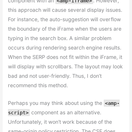
component with an
. However,
<amp-iframe>
this approach will cause several display issues.
For instance, the auto-suggestion will overflow
the boundary of the iFrame when the users are
typing in the search box. A similar problem
occurs during rendering search engine results.
When the SERP does not fit within the iFrame, it
will display with scrollbars. The layout may look
bad and not user-friendly. Thus, I don’t
recommend this method.
Perhaps you may think about using the
<amp-
component as an alternative.
script>
Unfortunately, it won’t work because of the
same-origin policy
restriction. The CSE does