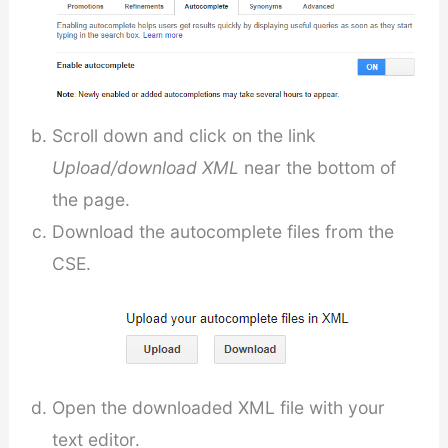
Scroll down and click on the link
Upload/download XML
near the bottom of
the page.
Download the autocomplete files from the
CSE.
Open the downloaded XML file with your
text editor.