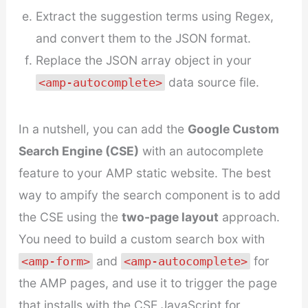
Extract the suggestion terms using Regex,
and convert them to the JSON format.
Replace the JSON array object in your
data source file.
<amp-autocomplete>
In a nutshell, you can add the
Google Custom
Search Engine (CSE)
with an autocomplete
feature to your AMP static website. The best
way to ampify the search component is to add
the CSE using the
two-page layout
approach.
You need to build a custom search box with
and
for
<amp-form>
<amp-autocomplete>
the AMP pages, and use it to trigger the page
that installs with the CSE JavaScript for