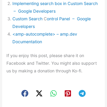
Implementing search box in Custom Search
– Google Developers
Custom Search
C
ontrol Panel – Google
Developers
<amp-autocomplete> – amp.dev
Documentation
If you enjoy this post, please share it on
Facebook and Twitter. You might also support
us by making a donation through Ko-fi.