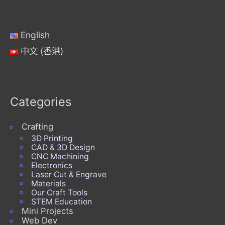
English
中文 (香港)
Categories
Crafting
3D Printing
CAD & 3D Design
CNC Machining
Electronics
Laser Cut & Engrave
Materials
Our Craft Tools
STEM Education
Mini Projects
Web Dev