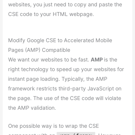
websites, you just need to copy and paste the
CSE code to your HTML webpage.
Modify Google CSE to Accelerated Mobile
Pages (AMP) Compatible
We want our websites to be fast.
AMP
is the
right technology to speed up your websites for
instant page loading. Typically, the AMP
framework restricts third-party JavaScript on
the page. The use of the CSE code will violate
the AMP validation.
One possible way is to wrap the CSE