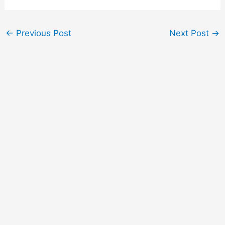
←
Previous Post
Next Post
→