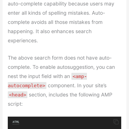
auto-complete capability because users may
enter all kinds of spelling mistakes. Auto-
complete avoids all those mistakes from
happening. It also enhances search
experiences.
The above search form does not have auto-
complete. To enable autosuggestion, you can
nest the input field with an
<amp-
component. In your site’s
autocomplete>
section, includes the following AMP
<head>
script:
HTML