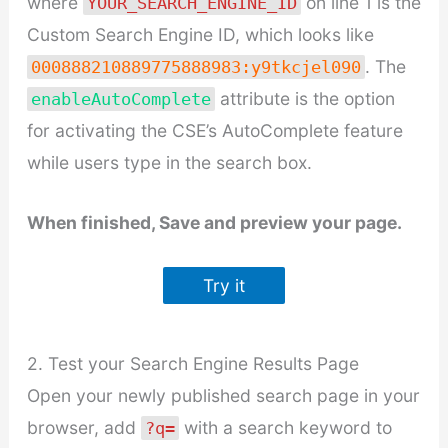
where
on line 1 is the
YOUR_SEARCH_ENGINE_ID
Custom Search Engine ID, which looks like
. The
000888210889775888983:y9tkcjel090
attribute is the option
enableAutoComplete
for activating the CSE’s AutoComplete feature
while users type in the search box.
When finished, Save and preview your page.
Try it
2. Test your Search Engine Results Page
Open your newly published search page in your
browser, add
with a search keyword to
?q=