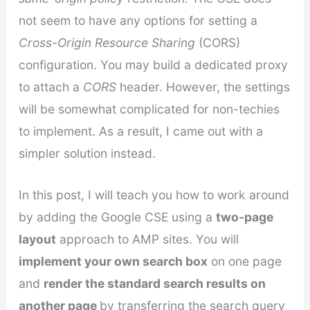
not seem to have any options for setting a
Cross-Origin Resource Sharing
(CORS)
configuration. You may build a dedicated proxy
to attach a
CORS
header. However, the settings
will be somewhat complicated for non-techies
to implement. As a result, I came out with a
simpler solution instead.
In this post, I will teach you how to work around
by adding the Google CSE using a
two-page
layout
approach to AMP sites. You will
implement your own search box
on one page
and
render the standard search results on
another page
by transferring the search query