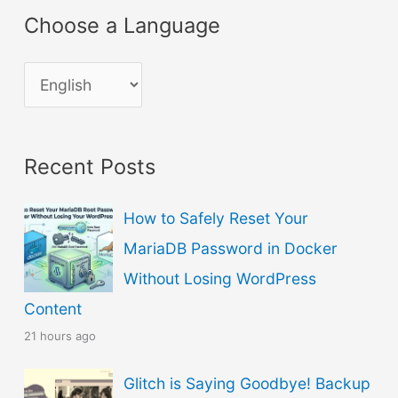
Choose a Language
C
h
o
Recent Posts
o
s
How to Safely Reset Your
e
MariaDB Password in Docker
a
Without Losing WordPress
L
Content
a
21 hours ago
n
g
Glitch is Saying Goodbye! Backup