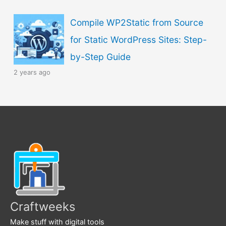
Compile WP2Static from Source
for Static WordPress Sites: Step-
by-Step Guide
2 years ago
Craftweeks
Make stuff with digital tools