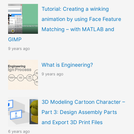
Tutorial: Creating a winking
animation by using Face Feature
Matching – with MATLAB and
GIMP
9 years ago
What is Engineering?
9 years ago
3D Modeling Cartoon Character –
Part 3: Design Assembly Parts
and Export 3D Print Files
6 years ago