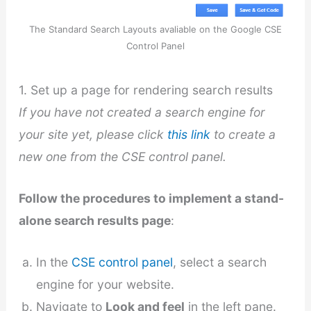
The Standard Search Layouts avaliable on the Google CSE
Control Panel
1. Set up a page for rendering search results
If you have not created a search engine for
your site yet, please click
this link
to create a
new one from the CSE control panel.
Follow the procedures to implement a stand-
alone search results page
:
In the
CSE control panel
, select a search
engine for your website.
Navigate to
Look and feel
in the left pane.