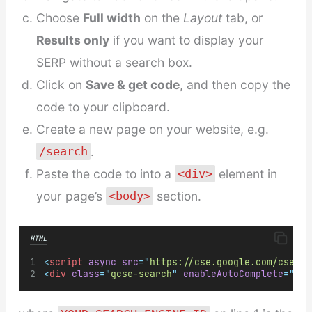
Choose
Full width
on the
Layout
tab, or
Results only
if you want to display your
SERP without a search box.
Click on
Save & get code
, and then copy the
code to your clipboard.
Create a new page on your website, e.g.
.
/search
Paste the code to into a
element in
<div>
your page’s
section.
<body>
HTML
<
script
async
src
=
"
https://cse.google.com/cse.js
<
div
class
=
"
gcse-search
"
enableAutoComplete
=
"
tru