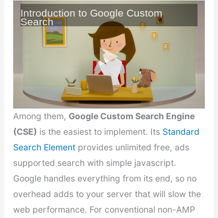
Introduction to Google Custom
Search
Among them,
Google Custom Search Engine
(CSE)
is the easiest to implement. Its
Standard
Search Element
provides unlimited free, ads
supported search with simple javascript.
Google handles everything from its end, so no
overhead adds to your server that will slow the
web performance. For conventional non-AMP