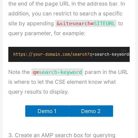
the end of the page URL in the address bar. In
addition, you can restrict to search a specific
site by appending
to
&sitesearch=
SITEURL
query parameter, for example:
https://your-domain.com/search?q
=search-keyword
&
si
Note the
param in the URL
q=
search-keyword
is where to let the CSE element know what
query results to display.
Demo 1
Demo 2
3. Create an AMP search box for querying