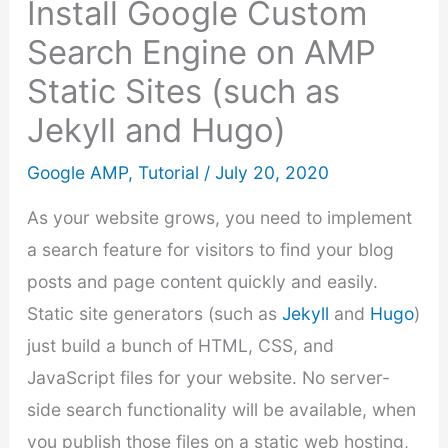
Install Google Custom
Search Engine on AMP
Static Sites (such as
Jekyll and Hugo)
Google AMP
,
Tutorial
/
July 20, 2020
As your website grows, you need to implement
a search feature for visitors to find your blog
posts and page content quickly and easily.
Static site generators (such as
Jekyll
and
Hugo
)
just build a bunch of HTML, CSS, and
JavaScript files for your website. No server-
side search functionality will be available, when
you publish those files on a static web hosting,