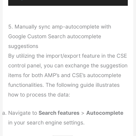
5. Manually sync amp-autocomplete with
Google Custom Search autocomplete
suggestions
By utilizing the import/export feature in the CSE
control panel, you can exchange the suggestion
items for both AMP’s and CSE’s autocomplete
functionalities. The following guide illustrates
how to process the data:
Navigate to
Search features
>
Autocomplete
in your search engine settings.