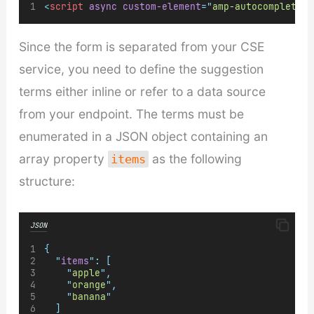
<
script
async
custom-element
=
"
amp-autocomplete
"
Since the form is separated from your CSE
service, you need to define the suggestion
terms either inline or refer to a data source
from your endpoint. The terms must be
enumerated in a JSON object containing an
array property
as the following
items
structure:
JSON
{
"
items
"
:
[
"
apple
"
,
"
orange
"
,
"
banana
"
]