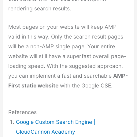
rendering search results.
Most pages on your website will keep AMP
valid in this way. Only the search result pages
will be a non-AMP single page. Your entire
website will still have a superfast overall page-
loading speed. With the suggested approach,
you can implement a fast and searchable
AMP-
First static website
with the Google CSE.
References
Google Custom Search Engine |
CloudCannon Academy