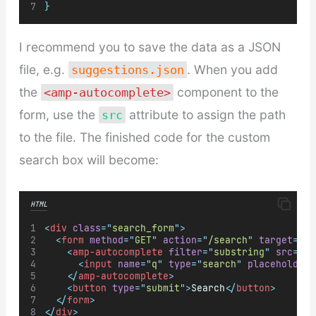
}
I recommend you to save the data as a JSON
file, e.g.
. When you add
suggestions.json
the
component to the
<amp-autocomplete>
form, use the
attribute to assign the path
src
to the file. The finished code for the custom
search box will become:
HTML
<
div
class
=
"
search_form
"
>
<
form
method
=
"
GET
"
action
=
"
/search
"
target
=
"
_t
<
amp-autocomplete
filter
=
"
substring
"
src
=
"
/P
<
input
name
=
"
q
"
type
=
"
search
"
placeholder
=
</
amp-autocomplete
>
<
button
type
=
"
submit
"
>
Search
</
button
>
</
form
>
</
div
>