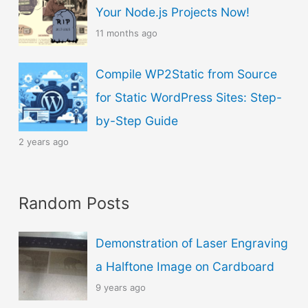
u
Your Node.js Projects Now!
a
11 months ago
g
Compile WP2Static from Source
e
for Static WordPress Sites: Step-
by-Step Guide
2 years ago
Random Posts
Demonstration of Laser Engraving
a Halftone Image on Cardboard
9 years ago