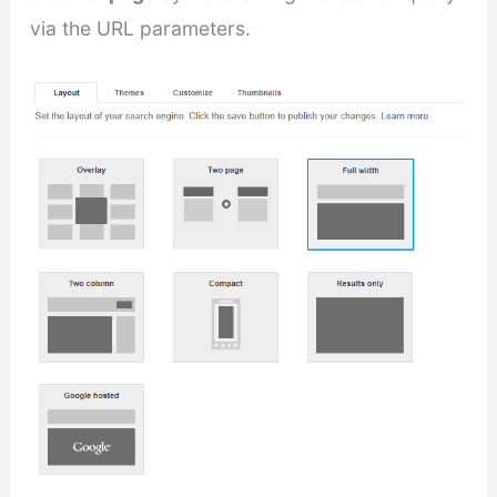
via the URL parameters.