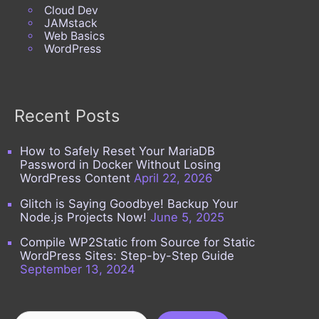
Cloud Dev
JAMstack
Web Basics
WordPress
Recent Posts
How to Safely Reset Your MariaDB
Password in Docker Without Losing
WordPress Content
April 22, 2026
Glitch is Saying Goodbye! Backup Your
Node.js Projects Now!
June 5, 2025
Compile WP2Static from Source for Static
WordPress Sites: Step-by-Step Guide
September 13, 2024
Search