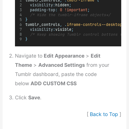
tumblr_controls
,
.
tmblr-iframe
{
visibility
:
hidden
;
padding-top
:
0
!important
;
/* Hide the tumblr-iframe objects*/
}
tumblr_controls
,
.
iframe-controls--desktop
{
visibility
:
visible
;
/* Keep showing Tumblr control bottons for
}
Navigate to
Edit Appearance
>
Edit
Theme
>
Advanced Settings
from your
Tumblr dashboard, paste the code
below
ADD CUSTOM CSS
Click
Save
.
[
Back to Top
]