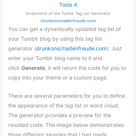
Screenshot of the Tumblr Tag List Generator
(
drunkonschadenfreude.com
)
You can get a dynamically updated tag list of
your Tumblr blog by using this tag list
generator (
drunkonschadenfreude.com
). Just
enter your Tumblr blog name to it and
click
Generate
, it will return the code for you to
copy into your theme or a custom page.
There are several parameters for you to define
the appearance of the tag list or word cloud.
The generator provides a preview for the
resulted code. The image below demonstrates
three different samples that I had made.