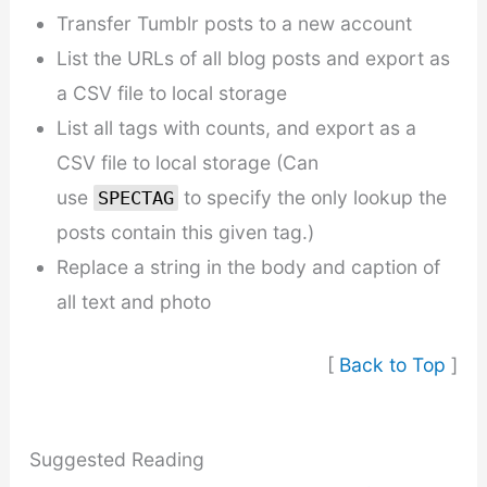
Transfer Tumblr posts to a new account
List the URLs of all blog posts and export as
a CSV file to local storage
List all tags with counts, and export as a
CSV file to local storage (Can
use
to specify the only lookup the
SPECTAG
posts contain this given tag.)
Replace a string in the body and caption of
all text and photo
[
Back to Top
]
Suggested Reading