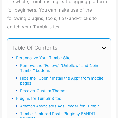
the whole, Tumblr is a great blogging platform
for beginners. You can make use of the
following plugins, tools, tips-and-tricks to
enrich your Tumblr sites.
Table Of Contents
Personalize Your Tumblr Site
Remove the “Follow,” “Unfollow” and “Join
Tumblr” buttons
Hide the “Open / Install the App” from mobile
pages
Recover Custom Themes
Plugins for Tumblr Sites
Amazon Associates Ads Loader for Tumblr
Tumblr Featured Posts Pluginby BANDIT