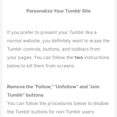
Personalize Your Tumblr Site
If you prefer to present your Tumblr like a
normal website, you definitely want to erase the
Tumblr controls, buttons, and toolbars from
your pages. You can follow the
two
instructions
below to kill them from screens.
Remove the “Follow,” “Unfollow” and “Join
Tumblr” buttons
You can follow the procedures below to disable
the Tumblr buttons for non-Tumblr users: