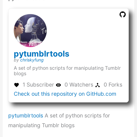
(this
pytumblrtools
link
(this
by
chriskyfung
opens
link
A set of python scripts for manipulating Tumblr
in
opens
blogs
a
in
new
a
1 Subscriber
0 Watchers
0 Forks
window)
new
(this
Check out this repository on GitHub.com
window)
link
opens
in
pytumblrtools
A set of python scripts for
a
new
manipulating Tumblr blogs
window