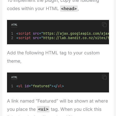
To implement the plugin, copy the following
codes within your HTML
,
<head>
HTML
<
script
src
=
"
https://ajax.googleapis.com/ajax/li
<
script
src
=
"
https://lab.bandit.co.nz/sites/tumb
Add the following HTML tag to your custom
theme,
HTML
<
ul
id
=
"
featured
"
></
ul
>
A link named “Featured” will be shown at where
you place the
tag. When you click this
<ui>