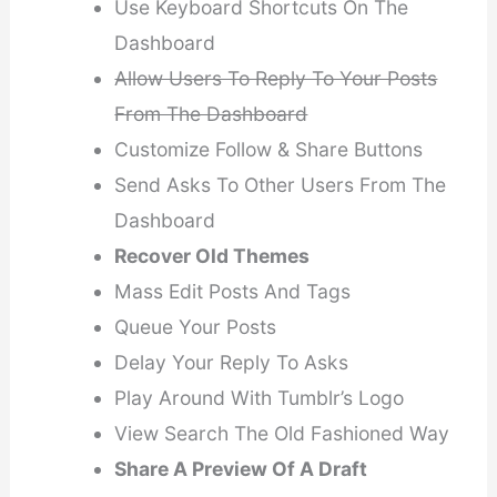
Use Keyboard Shortcuts On The
Dashboard
Allow Users To Reply To Your Posts
From The Dashboard
Customize Follow & Share Buttons
Send Asks To Other Users From The
Dashboard
Recover Old Themes
Mass Edit Posts And Tags
Queue Your Posts
Delay Your Reply To Asks
Play Around With Tumblr’s Logo
View Search The Old Fashioned Way
Share A Preview Of A Draft