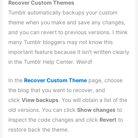
Recover Custom Themes
Tumblr automatically backups your custom
theme when you make and save any changes,
and you can revert to previous versions. I think
many Tumblr bloggers may not know this
important feature because it isn’t written clearly
in the Tumblr Help Center.
Weird
!
In the
Recover Custom Theme
page, choose
the blog that you want to recover, and
click
View backups
. You will obtain a list of the
old versions. You can click
Show changes
to
inspect the code changes and click
Revert
to
restore back the theme.