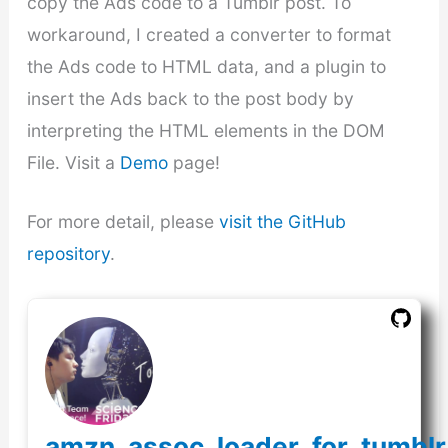
copy the Ads code to a Tumblr post. To
workaround, I created a converter to format
the Ads code to HTML data, and a plugin to
insert the Ads back to the post body by
interpreting the HTML elements in the DOM
File. Visit a
Demo
page!
For more detail, please
visit the GitHub
repository
.
amzn_assoc_loader_for_tumblr