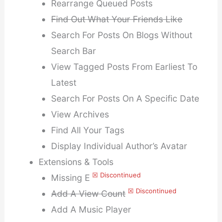
Rearrange Queued Posts
Find Out What Your Friends Like
Search For Posts On Blogs Without
Search Bar
View Tagged Posts From Earliest To
Latest
Search For Posts On A Specific Date
View Archives
Find All Your Tags
Display Individual Author’s Avatar
Extensions & Tools
☒ Discontinued
Missing E
☒ Discontinued
Add A View Count
Add A Music Player