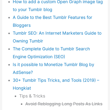
How to add a custom Open Graph image tag
to your Tumblr blog
A Guide to the Best Tumblr Features for
Bloggers
Tumblr SEO: An Internet Marketers Guide to
Owning Tumblr
The Complete Guide to Tumblr Search
Engine Optimization (SEO)
Is it possible to Monetize Tumblr Blog by
AdSense?
30+ Tumblr Tips Tricks, and Tools (2019) –
Hongkiat
Tips & Tricks
Avoid Reblogging Long Posts As Links