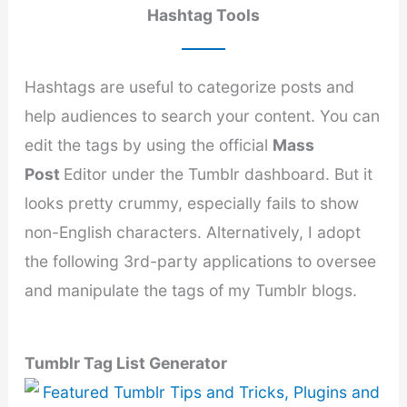
Hashtag Tools
Hashtags are useful to categorize posts and
help audiences to search your content. You can
edit the tags by using the official
Mass
Post
Editor under the Tumblr dashboard. But it
looks pretty crummy, especially fails to show
non-English characters. Alternatively, I adopt
the following 3rd-party applications to oversee
and manipulate the tags of my Tumblr blogs.
Tumblr Tag List Generator