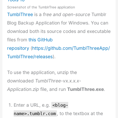
Screenshot of the TumblrTree application
TumblThree
is a
free and open-source
Tumblr
Blog Backup Application for Windows. You can
download both its source codes and executable
files from
this GitHub
repository
(
https://github.com/TumblThreeApp/
TumblThree/releases
).
To use the application, unzip the
downloaded
TumblThree-vx.x.x.x-
Application.zip
file, and run
TumblThree.exe
.
Enter a URL, e.g.
<blog-
, to the textbox at the
name>.tumblr.com