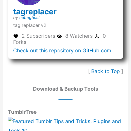
(this
tagreplacer
link
(this
by
cubeghost
opens
link
tag replacer v2
in
opens
a
in
2 Subscribers
8 Watchers
0
new
a
Forks
window)
new
(this
Check out this repository on GitHub.com
window)
link
opens
in
[
Back to Top
]
a
new
window
Download & Backup Tools
TumblrTree