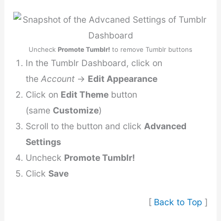
Uncheck
Promote Tumblr!
to remove Tumblr buttons
In the Tumblr Dashboard, click on
the
Account
→
Edit Appearance
Click on
Edit Theme
button
(same
Customize
)
Scroll to the button and click
Advanced
Settings
Uncheck
Promote Tumblr!
Click
Save
[
Back to Top
]