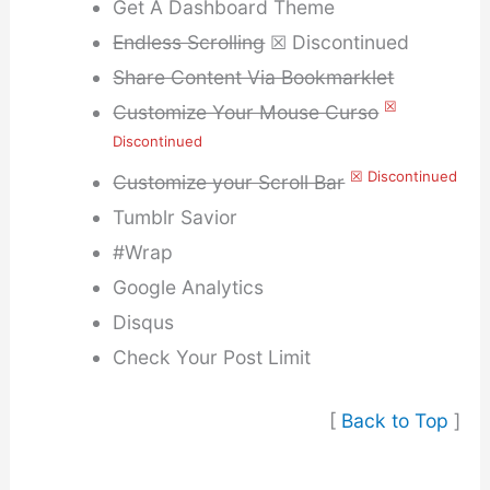
Get A Dashboard Theme
Endless Scrolling
☒ Discontinued
Share Content Via Bookmarklet
☒
Customize Your Mouse Curso
Discontinued
☒ Discontinued
Customize your Scroll Bar
Tumblr Savior
#Wrap
Google Analytics
Disqus
Check Your Post Limit
[
Back to Top
]