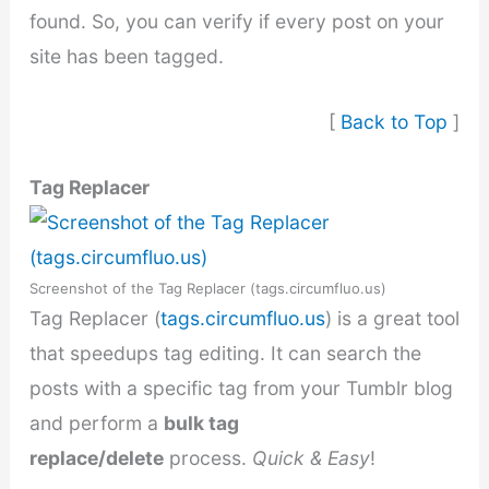
found. So, you can verify if every post on your
site has been tagged.
[
Back to Top
]
Tag Replacer
Screenshot of the Tag Replacer (tags.circumfluo.us)
Tag Replacer (
tags.circumfluo.us
) is a great tool
that speedups tag editing. It can search the
posts with a specific tag from your Tumblr blog
and perform a
bulk tag
replace/delete
process.
Quick & Easy
!