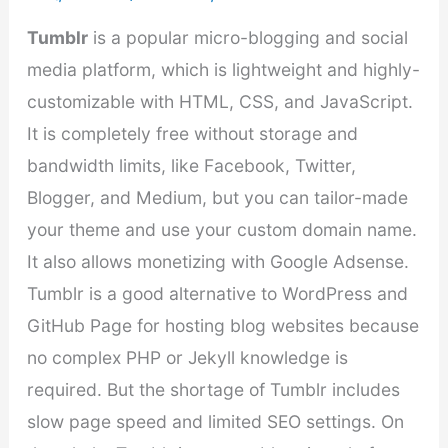
Tumblr
is a popular micro-blogging and social
media platform, which is lightweight and highly-
customizable with HTML, CSS, and JavaScript.
It is completely free without storage and
bandwidth limits, like Facebook, Twitter,
Blogger, and Medium, but you can tailor-made
your theme and use your custom domain name.
It also allows monetizing with Google Adsense.
Tumblr is a good alternative to WordPress and
GitHub Page for hosting blog websites because
no complex PHP or Jekyll knowledge is
required. But the shortage of Tumblr includes
slow page speed and limited SEO settings. On