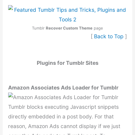
Tumblr
Recover Custom Theme
page
[
Back to Top
]
Plugins for Tumblr Sites
Amazon Associates Ads Loader for Tumblr
Tumblr blocks executing Javascript snippets
directly embedded in a post body. For that
reason, Amazon Ads cannot display if we just