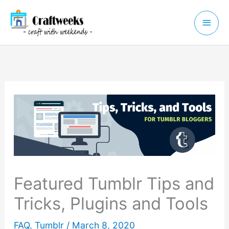
Skip
Main
to
Menu
content
Featured Tumblr Tips and
Tricks, Plugins and Tools
FAQ
,
Tumblr
/
March 8, 2020