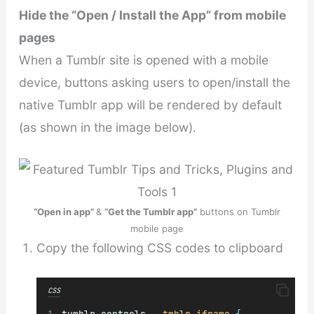
Hide the “Open / Install the App” from mobile
pages
When a Tumblr site is opened with a mobile
device, buttons asking users to open/install the
native Tumblr app will be rendered by default
(as shown in the image below).
“Open in app”
&
“Get the Tumblr app”
buttons on Tumblr
mobile page
Copy the following CSS codes to clipboard
CSS