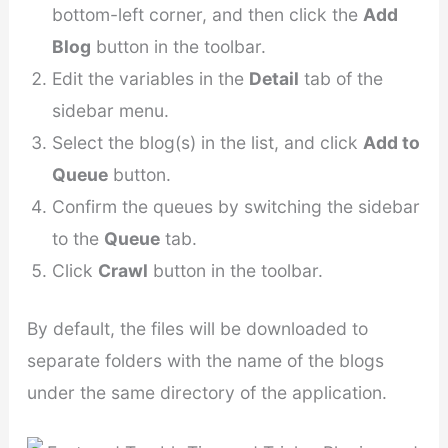
bottom-left corner, and then click the
Add
Blog
button in the toolbar.
Edit the variables in the
Detail
tab of the
sidebar menu.
Select the blog(s) in the list, and click
Add to
Queue
button.
Confirm the queues by switching the sidebar
to the
Queue
tab.
Click
Crawl
button in the toolbar.
By default, the files will be downloaded to
separate folders with the name of the blogs
under the same directory of the application.