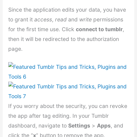
Since the application edits your data, you have
to grant it
access
,
read
and
write
permissions
for the first time use. Click
connect to tumblr
,
then it will be redirected to the authorization
page.
If you worry about the security, you can revoke
the app after tag editing. In your Tumblr
dashboard, navigate to
Settings
>
Apps
, and
click the “
x
” button to remove the app.