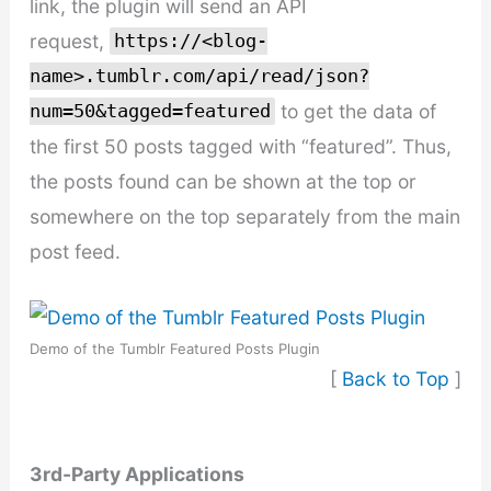
link, the plugin will send an API
request,
https://<blog-
name>.tumblr.com/api/read/json?
to get the data of
num=50&tagged=featured
the first 50 posts tagged with “featured”. Thus,
the posts found can be shown at the top or
somewhere on the top separately from the main
post feed.
Demo of the Tumblr Featured Posts Plugin
[
Back to Top
]
3rd-Party Applications