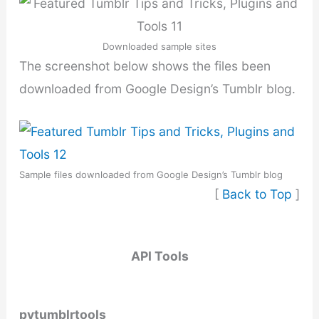
Downloaded sample sites
The screenshot below shows the files been
downloaded from Google Design’s Tumblr blog.
Sample files downloaded from Google Design’s Tumblr blog
[
Back to Top
]
API Tools
pytumblrtools