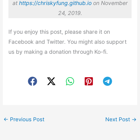
at
https://chriskyfung.github.io
on November
24, 2019.
If you enjoy this post, please share it on
Facebook and Twitter. You might also support
us by making a donation through Ko-fi.
←
Previous Post
Next Post
→