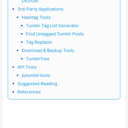
DESIGN
3rd-Party Applications
Hashtag Tools
Tumblr Tag List Generator
Find Untagged Tumblr Posts
Tag Replacer
Download & Backup Tools
TumblrTree
API Tools
pytumblrtools
Suggested Reading
References