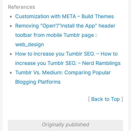
References
Customization with META – Build Themes
Removing “Open”/”Install the App” header
toolbar from mobile Tumblr page :
web_design
How to increase you Tumblr SEO. – How to
increase you Tumblr SEO. – Nerd Ramblings
Tumblr Vs. Medium: Comparing Popular
Blogging Platforms
[
Back to Top
]
Originally published