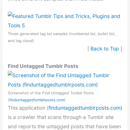
Three generated tag list samples (numbered list, bullet list,
and tag cloud)
[
Back to Top
]
Find Untagged Tumblr Posts
Screenshot of the Find Untagged Tumblr Posts
(
finduntaggedtumblrposts.com
)
This application (
finduntaggedtumblrposts.com)
is a crawler that scans through a Tumblr site
and reports the untagged posts that have been