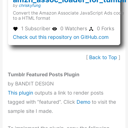
(this
by
chriskyfung
link
Convert the Amazon Associate JavaScript Ads code
opens
to a HTML format
in
a
1 Subscriber
0 Watchers
0 Forks
new
(this
Check out this repository on GitHub.com
window)
link
opens
in
[
Back to Top
]
a
new
window
Tumblr Featured Posts Plugin
by BANDIT DESIGN
This plugin
outputs a link to render posts
tagged with “featured”. Click
Demo
to visit the
sample site I made.