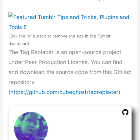
Click the “
x
” button to remove the app in the Tumblr
dashboard
The Tag Replacer is an open-source project
under Peer Production License. You can find
and download the source code from this GitHub
repository
(
https://github.com/cubeghost/tagreplacer
).